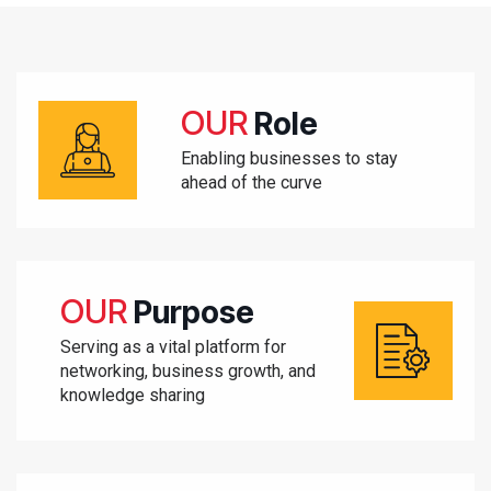
OUR
Role
Enabling businesses to stay
ahead of the curve
OUR
Purpose
Serving as a vital platform for
networking, business growth, and
knowledge sharing