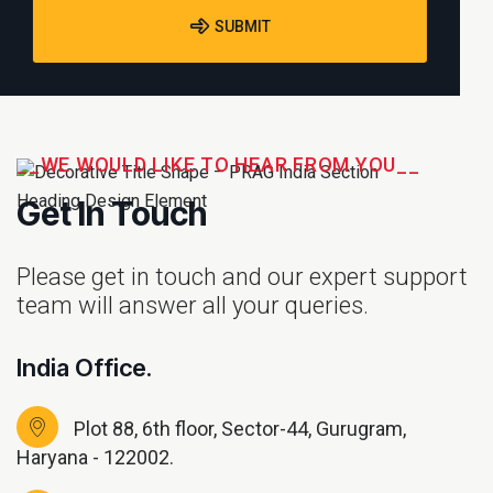
SUBMIT
__WE WOULD LIKE TO HEAR FROM YOU__
Get In Touch
Please get in touch and our expert support
team will answer all your queries.
India Office.
Plot 88, 6th floor, Sector-44, Gurugram,
Haryana - 122002.