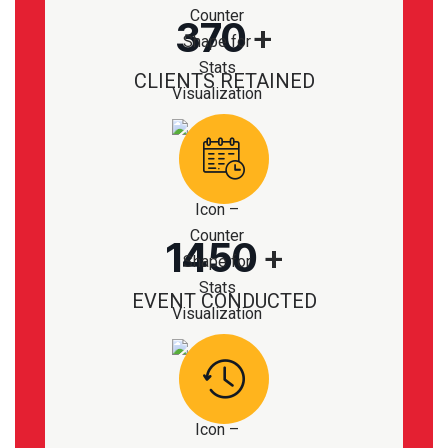
370
+
CLIENTS RETAINED
1450
+
EVENT CONDUCTED