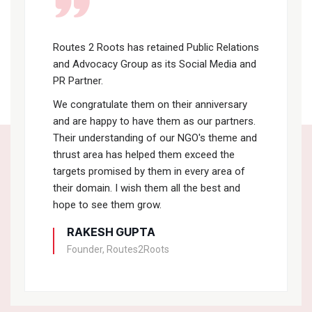
Routes 2 Roots has retained Public Relations
and Advocacy Group as its Social Media and
PR Partner.
We congratulate them on their anniversary
and are happy to have them as our partners.
Their understanding of our NGO's theme and
thrust area has helped them exceed the
targets promised by them in every area of
their domain. I wish them all the best and
hope to see them grow.
RAKESH GUPTA
Founder, Routes2Roots