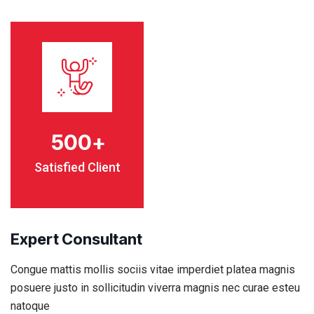
500
+
Satisfied Client
Expert Consultant
Congue mattis mollis sociis vitae imperdiet platea magnis
posuere justo in sollicitudin viverra magnis nec curae esteu
natoque