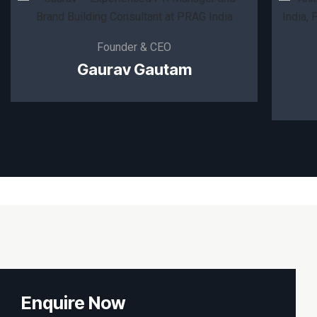
Founder & CEO
Gaurav Gautam
Enquire Now