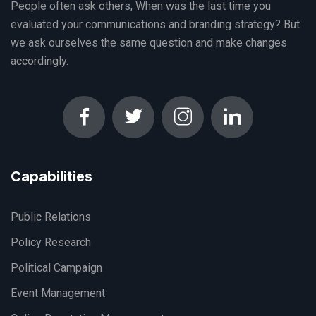
People often ask others, When was the last time you
evaluated your communications and branding strategy? But
we ask ourselves the same question and make changes
accordingly.
Capabilities
Public Relations
Policy Research
Political Campaign
Event Management