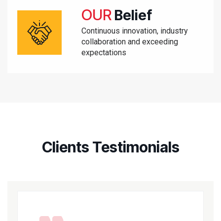
OUR
Belief
Continuous innovation, industry
collaboration and exceeding
expectations
Clients Testimonials