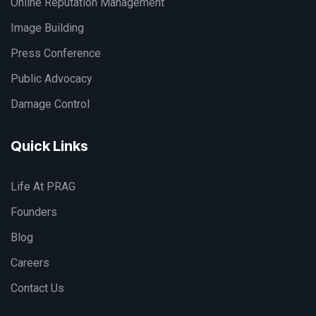
Online Reputation Management
Image Building
Press Conference
Public Advocacy
Damage Control
Quick Links
Life At PRAG
Founders
Blog
Careers
Contact Us