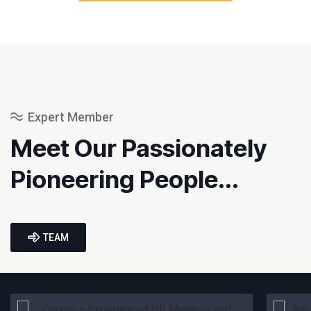
Expert Member
Meet Our Passionately
Pioneering People...
TEAM