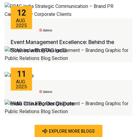
12
AUG
2025
Admin
Event Management Excellence: Behind the
Scenes with PRAG India
11
AUG
2025
Admin
India China Border Dispute
EXPLORE MORE BLOGS