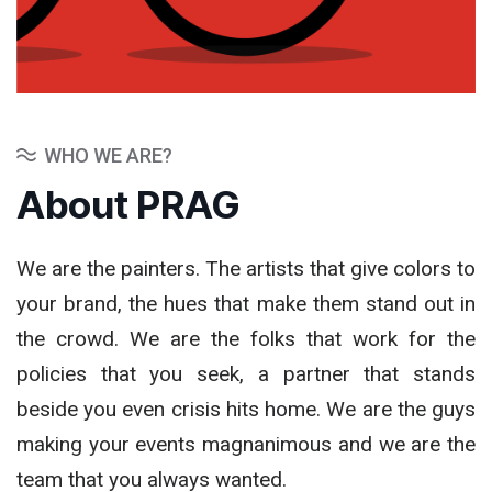
WHO WE ARE?
About PRAG
We are the painters. The artists that give colors to
your brand, the hues that make them stand out in
the crowd. We are the folks that work for the
policies that you seek, a partner that stands
beside you even crisis hits home. We are the guys
making your events magnanimous and we are the
team that you always wanted.