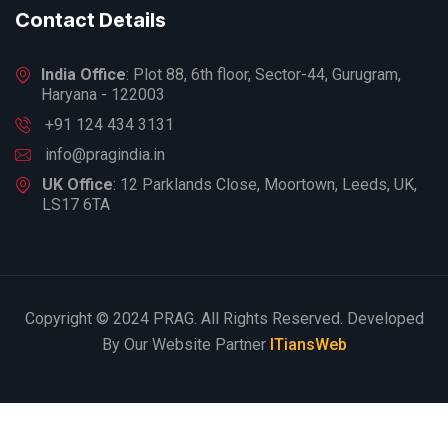
Contact Details
India Office
: Plot 88, 6th floor, Sector-44, Gurugram,
Haryana - 122003
+91 124 434 3131
info@pragindia.in
UK Office
: 12 Parklands Close, Moortown, Leeds, UK,
LS17 6TA
Copyright © 2024 PRAG. All Rights Reserved. Developed
By Our Website Partner
ITiansWeb