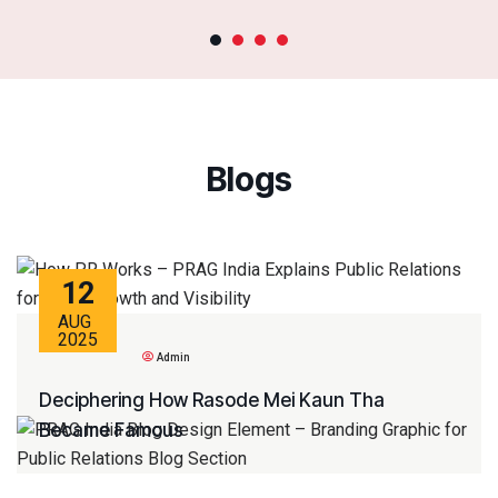
Blogs
12
AUG
2025
Admin
Deciphering How Rasode Mei Kaun Tha
Became Famous