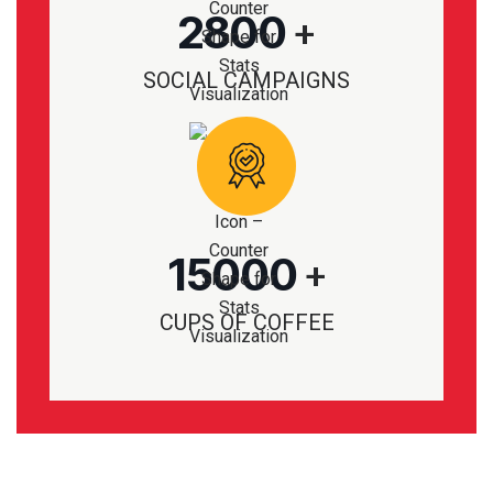
2800
+
SOCIAL CAMPAIGNS
15000
+
CUPS OF COFFEE