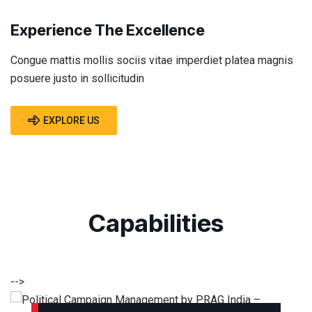
Experience The Excellence
Congue mattis mollis sociis vitae imperdiet platea magnis
posuere justo in sollicitudin
EXPLORE US
Capabilities
-->