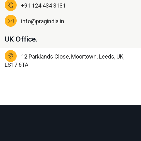
+91 124 434 3131
info@pragindia.in
UK Office.
12 Parklands Close, Moortown, Leeds, UK,
LS17 6TA.