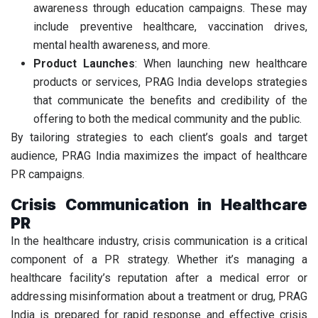
awareness through education campaigns. These may
include preventive healthcare, vaccination drives,
mental health awareness, and more.
Product Launches
: When launching new healthcare
products or services, PRAG India develops strategies
that communicate the benefits and credibility of the
offering to both the medical community and the public.
By tailoring strategies to each client’s goals and target
audience, PRAG India maximizes the impact of healthcare
PR campaigns.
Crisis Communication in Healthcare
PR
In the healthcare industry, crisis communication is a critical
component of a PR strategy. Whether it’s managing a
healthcare facility’s reputation after a medical error or
addressing misinformation about a treatment or drug, PRAG
India is prepared for rapid response and effective crisis