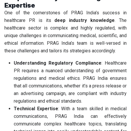
Expertise
One of the cornerstones of PRAG India’s success in
healthcare PR is its
deep industry knowledge
. The
healthcare sector is complex and highly regulated, with
unique challenges in communicating medical, scientific, and
ethical information. PRAG India’s team is well-versed in
these challenges and tailors its strategies accordingly.
Understanding Regulatory Compliance
: Healthcare
PR requires a nuanced understanding of government
regulations and medical ethics. PRAG India ensures
that all communications, whether it’s a press release or
an advertising campaign, are compliant with industry
regulations and ethical standards.
Technical Expertise
: With a team skilled in medical
communications, PRAG India can effectively
communicate complex healthcare topics, translating