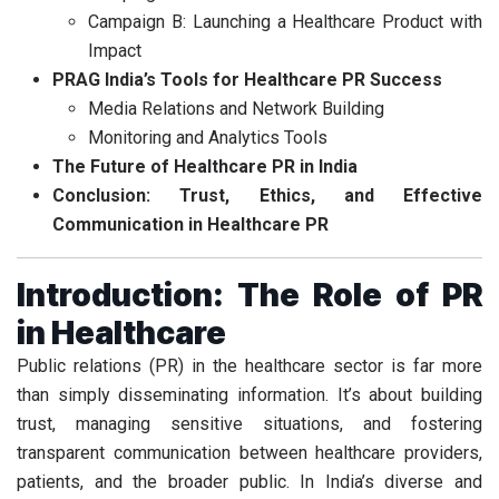
Campaign B: Launching a Healthcare Product with
Impact
PRAG India’s Tools for Healthcare PR Success
Media Relations and Network Building
Monitoring and Analytics Tools
The Future of Healthcare PR in India
Conclusion: Trust, Ethics, and Effective
Communication in Healthcare PR
Introduction: The Role of PR
in Healthcare
Public relations (PR) in the healthcare sector is far more
than simply disseminating information. It’s about building
trust, managing sensitive situations, and fostering
transparent communication between healthcare providers,
patients, and the broader public. In India’s diverse and