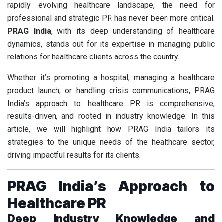
rapidly evolving healthcare landscape, the need for
professional and strategic PR has never been more critical.
PRAG India
, with its deep understanding of healthcare
dynamics, stands out for its expertise in managing public
relations for healthcare clients across the country.
Whether it’s promoting a hospital, managing a healthcare
product launch, or handling crisis communications, PRAG
India’s approach to healthcare PR is comprehensive,
results-driven, and rooted in industry knowledge. In this
article, we will highlight how PRAG India tailors its
strategies to the unique needs of the healthcare sector,
driving impactful results for its clients.
PRAG India’s Approach to
Healthcare PR
Deep Industry Knowledge and