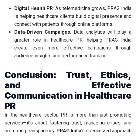
Digital Health PR
: As telemedicine grows, PRAG India
is helping healthcare clients build digital presence and
connect with patients through online platforms.
Data-Driven Campaigns
: Data analytics will play a
greater role in healthcare PR, helping PRAG India
create even more effective campaigns through
audience insights and performance tracking.
Conclusion: Trust, Ethics,
and Effective
Communication in Healthcare
PR
In the healthcare sector, PR is more than just promoting
services—it’s about fostering trust, managing crises, and
promoting transparency.
PRAG India
’s specialized approach