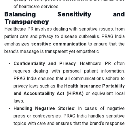
of healthcare services.
Balancing Sensitivity and
Transparency
Healthcare PR involves dealing with sensitive issues, from
patient care and privacy to disease outbreaks. PRAG India
emphasizes
sensitive communication
to ensure that the
brand’s message is transparent yet empathetic.
Confidentiality and Privacy
: Healthcare PR often
requires dealing with personal patient information.
PRAG India ensures that all communications adhere to
privacy laws such as the
Health Insurance Portability
and Accountability Act (HIPAA)
or equivalent local
laws.
Handling Negative Stories
: In cases of negative
press or controversies, PRAG India handles sensitive
topics with care and ensures that the brand’s response