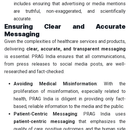
includes ensuring that advertising or media mentions
are truthful, non-exaggerated, and scientifically
accurate.
Ensuring Clear and Accurate
Messaging
Given the complexities of healthcare services and products,
delivering
clear, accurate, and transparent messaging
is essential. PRAG India ensures that all communications,
from press releases to social media posts, are well-
researched and fact-checked.
Avoiding Medical Misinformation
: With the
proliferation of misinformation, especially related to
health, PRAG India is diligent in providing only fact-
based, reliable information to the media and the public.
Patient-Centric Messaging
: PRAG India uses
patient-centric messaging
that emphasizes the
quality of care, positive outcomes, and the human side