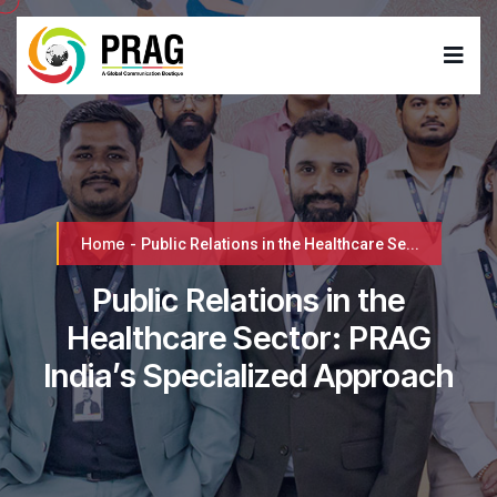
Home
-
Public Relations in the Healthcare Se...
Public Relations in the
Healthcare Sector: PRAG
India’s Specialized Approach