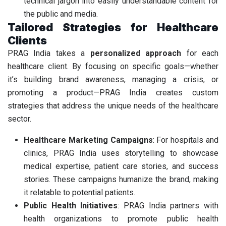
technical jargon into easily understandable content for
the public and media.
Tailored Strategies for Healthcare
Clients
PRAG India takes a
personalized approach
for each
healthcare client. By focusing on specific goals—whether
it’s building brand awareness, managing a crisis, or
promoting a product—PRAG India creates custom
strategies that address the unique needs of the healthcare
sector.
Healthcare Marketing Campaigns
: For hospitals and
clinics, PRAG India uses storytelling to showcase
medical expertise, patient care stories, and success
stories. These campaigns humanize the brand, making
it relatable to potential patients.
Public Health Initiatives
: PRAG India partners with
health organizations to promote public health