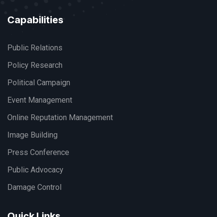
Capabilities
Public Relations
Policy Research
Political Campaign
Event Management
Online Reputation Management
Image Building
Press Conference
Public Advocacy
Damage Control
Quick Links