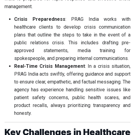
management.
Crisis Preparedness
: PRAG India works with
healthcare clients to develop crisis communication
plans that outline the steps to take in the event of a
public relations crisis. This includes drafting pre-
approved statements, media training for
spokespeople, and preparing internal communications.
Real-Time Crisis Management
: In a crisis situation,
PRAG India acts swiftly, offering guidance and support
to ensure clear, empathetic, and factual messaging. The
agency has experience handling sensitive issues like
patient safety concerns, public health scares, and
product recalls, always prioritizing transparency and
honesty.
Key Challenges in Healthcare