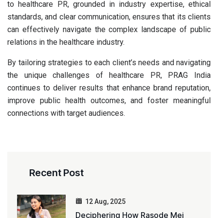
to healthcare PR, grounded in industry expertise, ethical
standards, and clear communication, ensures that its clients
can effectively navigate the complex landscape of public
relations in the healthcare industry.
By tailoring strategies to each client’s needs and navigating
the unique challenges of healthcare PR, PRAG India
continues to deliver results that enhance brand reputation,
improve public health outcomes, and foster meaningful
connections with target audiences.
Recent Post
12 Aug, 2025
Deciphering How Rasode Mei