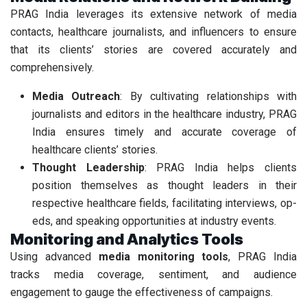
PRAG India leverages its extensive network of media
contacts, healthcare journalists, and influencers to ensure
that its clients’ stories are covered accurately and
comprehensively.
Media Outreach
: By cultivating relationships with
journalists and editors in the healthcare industry, PRAG
India ensures timely and accurate coverage of
healthcare clients’ stories.
Thought Leadership
: PRAG India helps clients
position themselves as thought leaders in their
respective healthcare fields, facilitating interviews, op-
eds, and speaking opportunities at industry events.
Monitoring and Analytics Tools
Using advanced
media monitoring tools
, PRAG India
tracks media coverage, sentiment, and audience
engagement to gauge the effectiveness of campaigns.