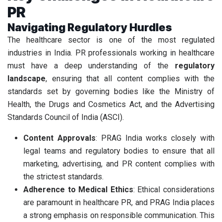
PR
Navigating Regulatory Hurdles
The healthcare sector is one of the most regulated
industries in India. PR professionals working in healthcare
must have a deep understanding of the
regulatory
landscape
, ensuring that all content complies with the
standards set by governing bodies like the Ministry of
Health, the Drugs and Cosmetics Act, and the Advertising
Standards Council of India (ASCI).
Content Approvals
: PRAG India works closely with
legal teams and regulatory bodies to ensure that all
marketing, advertising, and PR content complies with
the strictest standards.
Adherence to Medical Ethics
: Ethical considerations
are paramount in healthcare PR, and PRAG India places
a strong emphasis on responsible communication. This