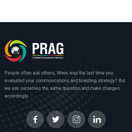
People often ask others, When was the last time you
evaluated your communications and branding strategy? But
we ask ourselves the same question and make changes
accordingly.