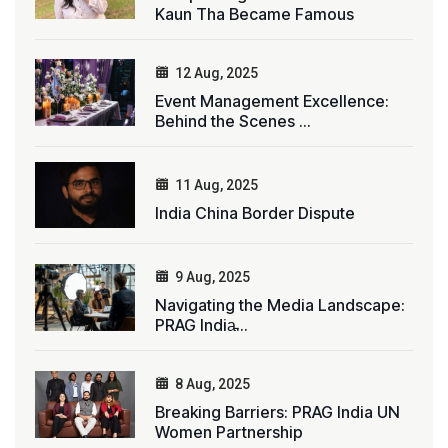
Kaun Tha Became Famous
12 Aug, 2025
Event Management Excellence:
Behind the Scenes ...
11 Aug, 2025
India China Border Dispute
9 Aug, 2025
Navigating the Media Landscape:
PRAG India̵...
8 Aug, 2025
Breaking Barriers: PRAG India UN
Women Partnership