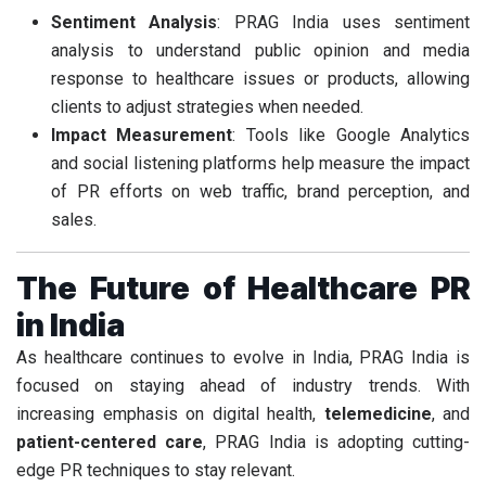
Sentiment Analysis
: PRAG India uses sentiment
analysis to understand public opinion and media
response to healthcare issues or products, allowing
clients to adjust strategies when needed.
Impact Measurement
: Tools like Google Analytics
and social listening platforms help measure the impact
of PR efforts on web traffic, brand perception, and
sales.
The Future of Healthcare PR
in India
As healthcare continues to evolve in India, PRAG India is
focused on staying ahead of industry trends. With
increasing emphasis on digital health,
telemedicine
, and
patient-centered care
, PRAG India is adopting cutting-
edge PR techniques to stay relevant.