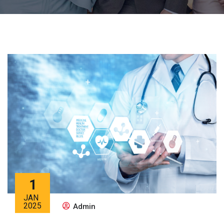
1
JAN
2025
Admin