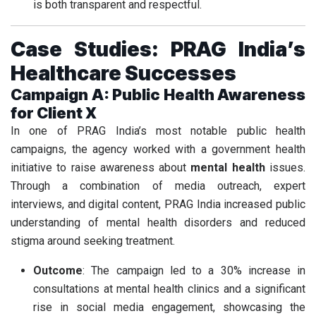
is both transparent and respectful.
Case Studies: PRAG India’s
Healthcare Successes
Campaign A: Public Health Awareness
for Client X
In one of PRAG India’s most notable public health
campaigns, the agency worked with a government health
initiative to raise awareness about
mental health
issues.
Through a combination of media outreach, expert
interviews, and digital content, PRAG India increased public
understanding of mental health disorders and reduced
stigma around seeking treatment.
Outcome
: The campaign led to a 30% increase in
consultations at mental health clinics and a significant
rise in social media engagement, showcasing the