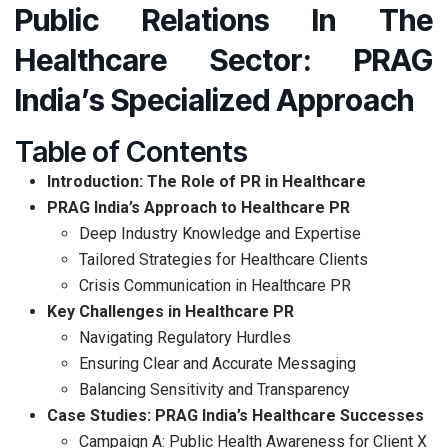
Public Relations In The
Healthcare Sector: PRAG
India’s Specialized Approach
Table of Contents
Introduction: The Role of PR in Healthcare
PRAG India’s Approach to Healthcare PR
Deep Industry Knowledge and Expertise
Tailored Strategies for Healthcare Clients
Crisis Communication in Healthcare PR
Key Challenges in Healthcare PR
Navigating Regulatory Hurdles
Ensuring Clear and Accurate Messaging
Balancing Sensitivity and Transparency
Case Studies: PRAG India’s Healthcare Successes
Campaign A: Public Health Awareness for Client X