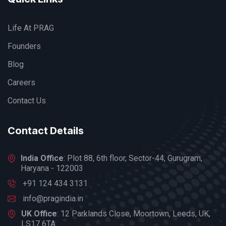
Life At PRAG
Founders
Blog
Careers
Contact Us
Contact Details
India Office
: Plot 88, 6th floor, Sector-44, Gurugram,
Haryana - 122003
+91 124 434 3131
info@pragindia.in
UK Office
: 12 Parklands Close, Moortown, Leeds, UK,
LS17 6TA