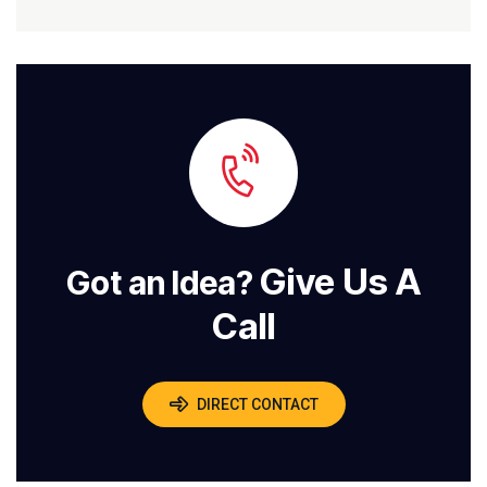
Give Us A
Got an Idea?
Call
DIRECT CONTACT