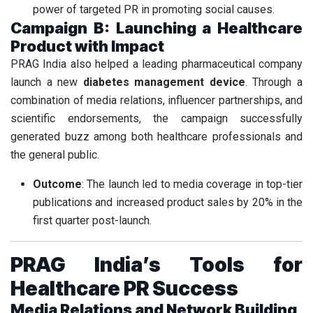
power of targeted PR in promoting social causes.
Campaign B: Launching a Healthcare
Product with Impact
PRAG India also helped a leading pharmaceutical company
launch a new
diabetes management device
. Through a
combination of media relations, influencer partnerships, and
scientific endorsements, the campaign successfully
generated buzz among both healthcare professionals and
the general public.
Outcome
: The launch led to media coverage in top-tier
publications and increased product sales by 20% in the
first quarter post-launch.
PRAG India’s Tools for
Healthcare PR Success
Media Relations and Network Building