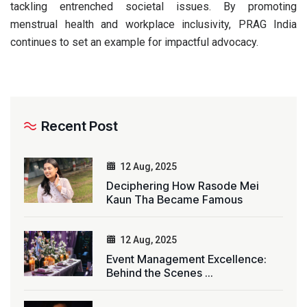
tackling entrenched societal issues. By promoting
menstrual health and workplace inclusivity, PRAG India
continues to set an example for impactful advocacy.
Recent Post
12 Aug, 2025
Deciphering How Rasode Mei
Kaun Tha Became Famous
12 Aug, 2025
Event Management Excellence:
Behind the Scenes ...