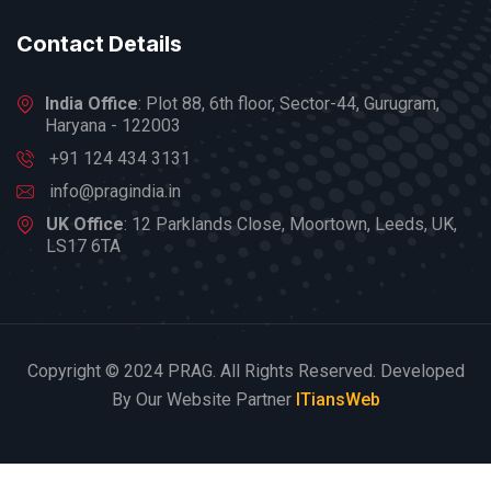
Contact Details
India Office
: Plot 88, 6th floor, Sector-44, Gurugram,
Haryana - 122003
+91 124 434 3131
info@pragindia.in
UK Office
: 12 Parklands Close, Moortown, Leeds, UK,
LS17 6TA
Copyright © 2024 PRAG. All Rights Reserved. Developed
By Our Website Partner
ITiansWeb