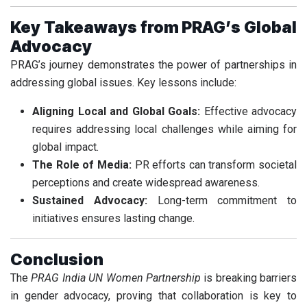
Key Takeaways from PRAG’s Global
Advocacy
PRAG’s journey demonstrates the power of partnerships in
addressing global issues. Key lessons include:
Aligning Local and Global Goals:
Effective advocacy
requires addressing local challenges while aiming for
global impact.
The Role of Media:
PR efforts can transform societal
perceptions and create widespread awareness.
Sustained Advocacy:
Long-term commitment to
initiatives ensures lasting change.
Conclusion
The
PRAG India UN Women Partnership
is breaking barriers
in gender advocacy, proving that collaboration is key to