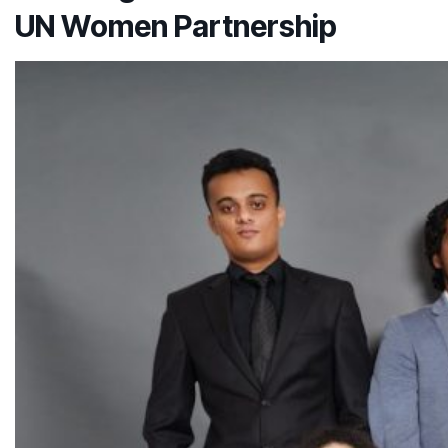
UN Women Partnership