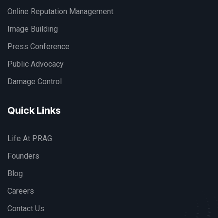
Online Reputation Management
Image Building
Press Conference
Public Advocacy
Damage Control
Quick Links
Life At PRAG
Founders
Blog
Careers
Contact Us