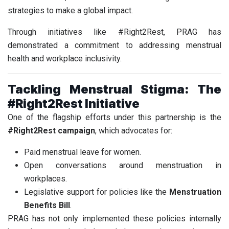
strategies to make a global impact.
Through initiatives like #Right2Rest, PRAG has
demonstrated a commitment to addressing menstrual
health and workplace inclusivity.
Tackling Menstrual Stigma: The
#Right2Rest Initiative
One of the flagship efforts under this partnership is the
#Right2Rest campaign
, which advocates for:
Paid menstrual leave for women.
Open conversations around menstruation in
workplaces.
Legislative support for policies like the
Menstruation
Benefits Bill
.
PRAG has not only implemented these policies internally