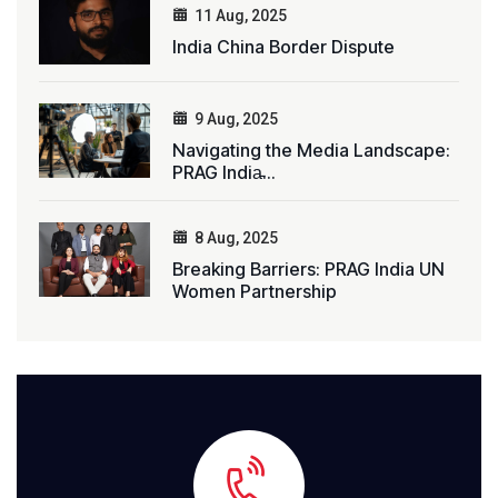
11 Aug, 2025
India China Border Dispute
9 Aug, 2025
Navigating the Media Landscape:
PRAG India̵...
8 Aug, 2025
Breaking Barriers: PRAG India UN
Women Partnership