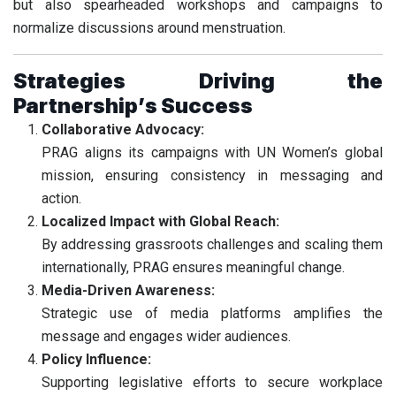
but also spearheaded workshops and campaigns to
normalize discussions around menstruation.
Strategies Driving the
Partnership’s Success
Collaborative Advocacy:
PRAG aligns its campaigns with UN Women’s global
mission, ensuring consistency in messaging and
action.
Localized Impact with Global Reach:
By addressing grassroots challenges and scaling them
internationally, PRAG ensures meaningful change.
Media-Driven Awareness:
Strategic use of media platforms amplifies the
message and engages wider audiences.
Policy Influence:
Supporting legislative efforts to secure workplace