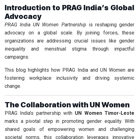
Introduction to PRAG India’s Global
Advocacy
PRAG India UN Women Partnership
is reshaping gender
advocacy on a global scale. By joining forces, these
organizations are addressing crucial issues like gender
inequality and menstrual stigma through impactful
campaigns.
This blog highlights how PRAG India and UN Women are
fostering workplace inclusivity and driving systemic
change.
The Collaboration with UN Women
PRAG India’s partnership with
UN Women Timor-Leste
marks a pivotal step in promoting gender equality. With
shared goals of empowering women and challenging
societal norms, this collaboration leverages innovative