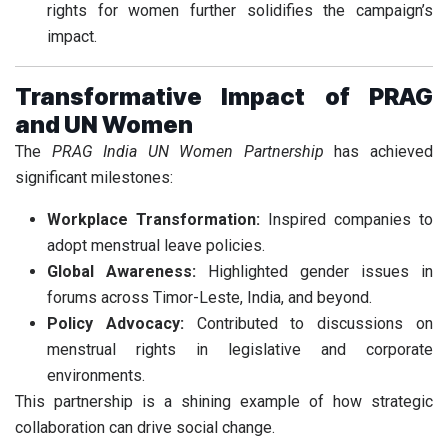
rights for women further solidifies the campaign’s
impact.
Transformative Impact of PRAG
and UN Women
The
PRAG India UN Women Partnership
has achieved
significant milestones:
Workplace Transformation:
Inspired companies to
adopt menstrual leave policies.
Global Awareness:
Highlighted gender issues in
forums across Timor-Leste, India, and beyond.
Policy Advocacy:
Contributed to discussions on
menstrual rights in legislative and corporate
environments.
This partnership is a shining example of how strategic
collaboration can drive social change.