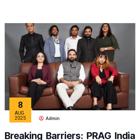
8
AUG
2025
Admin
Breaking Barriers: PRAG India