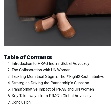
Table of Contents
Introduction to PRAG India’s Global Advocacy
The Collaboration with UN Women
Tackling Menstrual Stigma: The #Right2Rest Initiative
Strategies Driving the Partnership’s Success
Transformative Impact of PRAG and UN Women
Key Takeaways from PRAG’s Global Advocacy
Conclusion