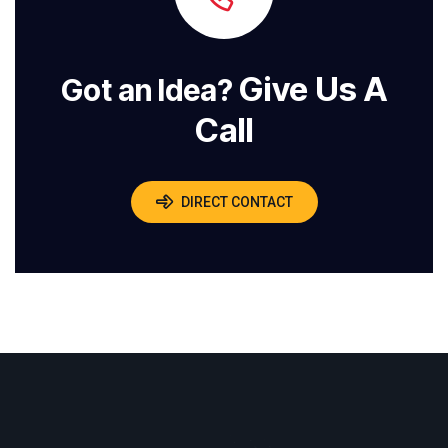
Give Us A
Got an Idea?
Call
DIRECT CONTACT