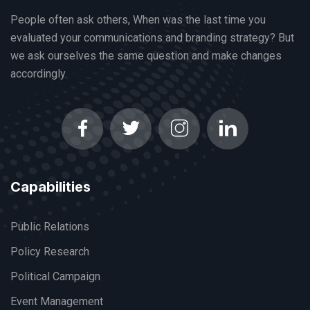
People often ask others, When was the last time you
evaluated your communications and branding strategy? But
we ask ourselves the same question and make changes
accordingly.
Capabilities
Public Relations
Policy Research
Political Campaign
Event Management