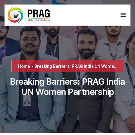
Home
-
Breaking Barriers: PRAG India UN Wome...
Breaking Barriers: PRAG India
UN Women Partnership