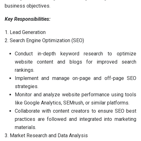
business objectives.
Key Responsibilities:
1. Lead Generation
2. Search Engine Optimization (SEO)
Conduct in-depth keyword research to optimize
website content and blogs for improved search
rankings.
Implement and manage on-page and off-page SEO
strategies.
Monitor and analyze website performance using tools
like Google Analytics, SEMrush, or similar platforms.
Collaborate with content creators to ensure SEO best
practices are followed and integrated into marketing
materials.
3. Market Research and Data Analysis