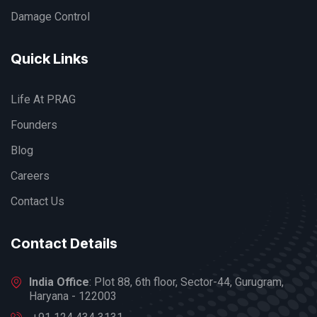
Damage Control
Quick Links
Life At PRAG
Founders
Blog
Careers
Contact Us
Contact Details
India Office
: Plot 88, 6th floor, Sector-44, Gurugram,
Haryana - 122003