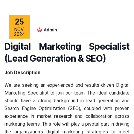
25
NOV
Admin
2024
Digital Marketing Specialist
(Lead Generation & SEO)
Job Description
We are seeking an experienced and results-driven Digital
Marketing Specialist to join our team. The ideal candidate
should have a strong background in lead generation and
Search Engine Optimization (SEO), coupled with proven
experience in market research and collaboration across
marketing teams. This role will play a pivotal part in driving
the organization’s digital marketing strategies to meet