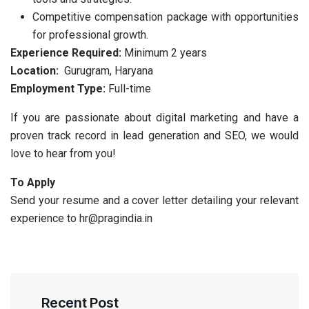
Competitive compensation package with opportunities
for professional growth.
Experience Required:
Minimum 2 years
Location:
Gurugram, Haryana
Employment Type:
Full-time
If you are passionate about digital marketing and have a
proven track record in lead generation and SEO, we would
love to hear from you!
To Apply
Send your resume and a cover letter detailing your relevant
experience to hr@pragindia.in
Recent Post