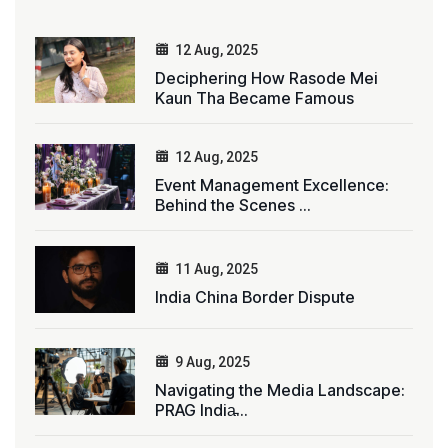
12 Aug, 2025
Deciphering How Rasode Mei
Kaun Tha Became Famous
12 Aug, 2025
Event Management Excellence:
Behind the Scenes ...
11 Aug, 2025
India China Border Dispute
9 Aug, 2025
Navigating the Media Landscape:
PRAG India̵...