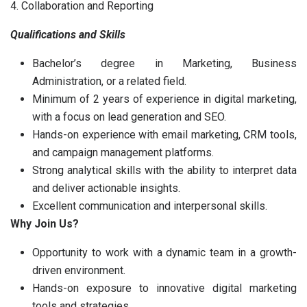
4. Collaboration and Reporting
Qualifications and Skills
Bachelor’s degree in Marketing, Business
Administration, or a related field.
Minimum of 2 years of experience in digital marketing,
with a focus on lead generation and SEO.
Hands-on experience with email marketing, CRM tools,
and campaign management platforms.
Strong analytical skills with the ability to interpret data
and deliver actionable insights.
Excellent communication and interpersonal skills.
Why Join Us?
Opportunity to work with a dynamic team in a growth-
driven environment.
Hands-on exposure to innovative digital marketing
tools and strategies.