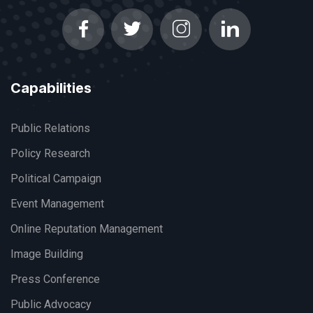
Capabilities
Public Relations
Policy Research
Political Campaign
Event Management
Online Reputation Management
Image Building
Press Conference
Public Advocacy