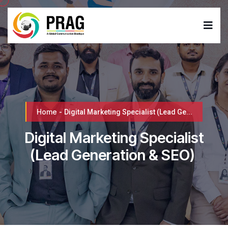
Home
-
Digital Marketing Specialist (Lead Ge...
Digital Marketing Specialist
(Lead Generation & SEO)