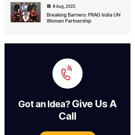
8 Aug, 2025
Breaking Barriers: PRAG India UN
Women Partnership
Give Us A
Got an Idea?
Call