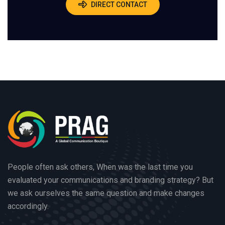
DIRECT CONTACT
People often ask others, When was the last time you
evaluated your communications and branding strategy? But
we ask ourselves the same question and make changes
accordingly.