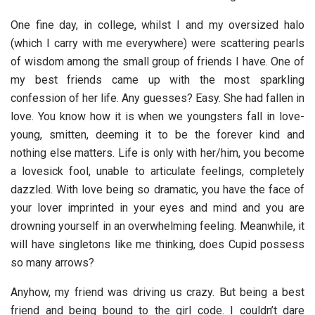
One fine day, in college, whilst I and my oversized halo
(which I carry with me everywhere) were scattering pearls
of wisdom among the small group of friends I have. One of
my best friends came up with the most sparkling
confession of her life. Any guesses? Easy. She had fallen in
love. You know how it is when we youngsters fall in love-
young, smitten, deeming it to be the forever kind and
nothing else matters. Life is only with her/him, you become
a lovesick fool, unable to articulate feelings, completely
dazzled. With love being so dramatic, you have the face of
your lover imprinted in your eyes and mind and you are
drowning yourself in an overwhelming feeling. Meanwhile, it
will have singletons like me thinking, does Cupid possess
so many arrows?
Anyhow, my friend was driving us crazy. But being a best
friend and being bound to the girl code. I couldn’t dare