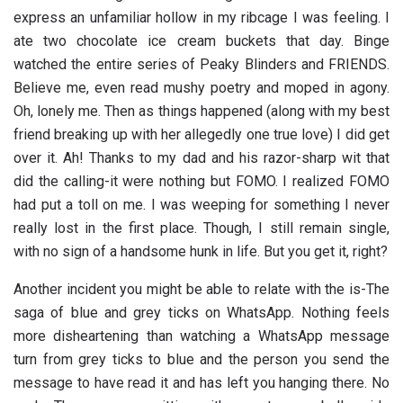
express an unfamiliar hollow in my ribcage I was feeling. I
ate two chocolate ice cream buckets that day. Binge
watched the entire series of Peaky Blinders and FRIENDS.
Believe me, even read mushy poetry and moped in agony.
Oh, lonely me. Then as things happened (along with my best
friend breaking up with her allegedly one true love) I did get
over it. Ah! Thanks to my dad and his razor-sharp wit that
did the calling-it were nothing but FOMO. I realized FOMO
had put a toll on me. I was weeping for something I never
really lost in the first place. Though, I still remain single,
with no sign of a handsome hunk in life. But you get it, right?
Another incident you might be able to relate with the is-The
saga of blue and grey ticks on WhatsApp. Nothing feels
more disheartening than watching a WhatsApp message
turn from grey ticks to blue and the person you send the
message to have read it and has left you hanging there. No