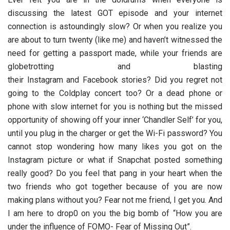
discussing the latest GOT episode and your internet
connection is astoundingly slow? Or when you realize you
are about to turn twenty (like me) and haven’t witnessed the
need for getting a passport made, while your friends are
globetrotting and blasting
their
Instagram
and
Facebook
stories? Did you regret not
going to the Coldplay concert too? Or a dead phone or
phone with slow internet for you is nothing but the missed
opportunity of showing off your inner ‘Chandler Self’ for you,
until you plug in the charger or get the Wi-Fi password? You
cannot stop wondering how many likes you got on the
Instagram picture or what if Snapchat posted something
really good? Do you feel that pang in your heart when the
two friends who got together because of you are now
making plans without you? Fear not me friend, I get you. And
I am here to drop0 on you the big bomb of “How you are
under the influence of FOMO- Fear of Missing Out”.