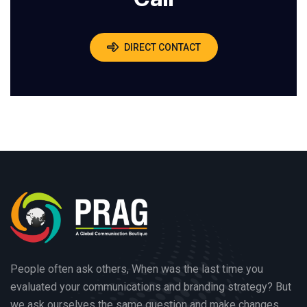
DIRECT CONTACT
People often ask others, When was the last time you
evaluated your communications and branding strategy? But
we ask ourselves the same question and make changes