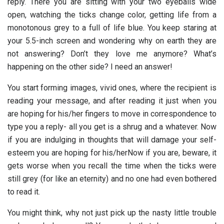
reply. There you are sitting with your two eyeballs wide
open, watching the ticks change color, getting life from a
monotonous grey to a full of life blue. You keep staring at
your 5.5-inch screen and wondering why on earth they are
not answering? Don’t they love me anymore? What’s
happening on the other side? I need an answer!
You start forming images, vivid ones, where the recipient is
reading your message, and after reading it just when you
are hoping for his/her fingers to move in correspondence to
type you a reply- all you get is a shrug and a whatever. Now
if you are indulging in thoughts that will damage your self-
esteem you are hoping for his/herNow if you are, beware, it
gets worse when you recall the time when the ticks were
still grey (for like an eternity) and no one had even bothered
to read it.
You might think, why not just pick up the nasty little trouble