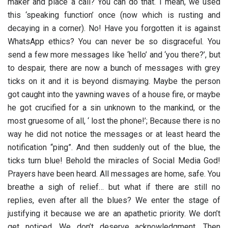
maker and place a call? You can do that. I mean, we used
this ‘speaking function’ once (now which is rusting and
decaying in a corner). No! Have you forgotten it is against
WhatsApp ethics? You can never be so disgraceful. You
send a few more messages like ‘hello’ and ‘you there?’, but
to despair, there are now a bunch of messages with grey
ticks on it and it is beyond dismaying. Maybe the person
got caught into the yawning waves of a house fire, or maybe
he got crucified for a sin unknown to the mankind, or the
most gruesome of all, ‘ lost the phone!’; Because there is no
way he did not notice the messages or at least heard the
notification “ping”. And then suddenly out of the blue, the
ticks turn blue! Behold the miracles of Social Media God!
Prayers have been heard. All messages are home, safe. You
breathe a sigh of relief… but what if there are still no
replies, even after all the blues? We enter the stage of
justifying it because we are an apathetic priority. We don’t
get noticed. We don’t deserve acknowledgment. Then