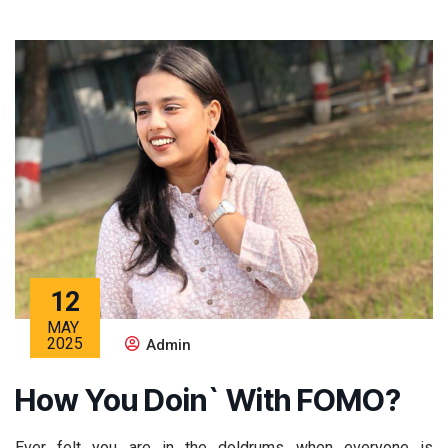
12
MAY
2025
Admin
How You Doin` With FOMO?
Ever felt you are in the doldrums when everyone is