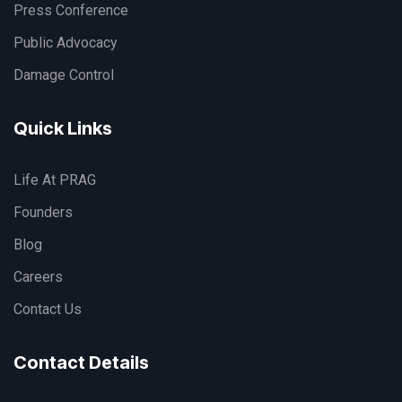
Press Conference
Public Advocacy
Damage Control
Quick Links
Life At PRAG
Founders
Blog
Careers
Contact Us
Contact Details