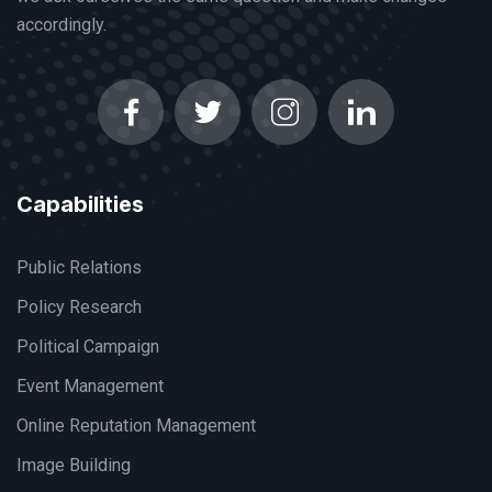
accordingly.
Capabilities
Public Relations
Policy Research
Political Campaign
Event Management
Online Reputation Management
Image Building