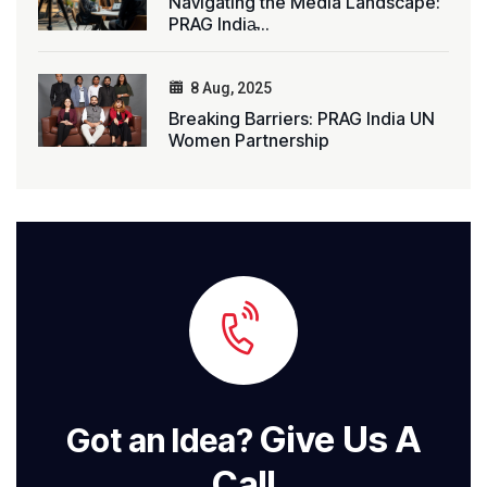
Navigating the Media Landscape:
PRAG India̵...
8 Aug, 2025
Breaking Barriers: PRAG India UN
Women Partnership
Give Us A
Got an Idea?
Call