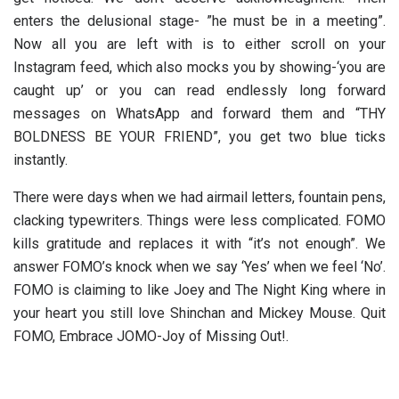
enters the delusional stage- ”he must be in a meeting”.
Now all you are left with is to either scroll on your
Instagram feed, which also mocks you by showing-‘you are
caught up’ or you can read endlessly long forward
messages on WhatsApp and forward them and “THY
BOLDNESS BE YOUR FRIEND”, you get two blue ticks
instantly.
There were days when we had airmail letters, fountain pens,
clacking typewriters. Things were less complicated. FOMO
kills gratitude and replaces it with “it’s not enough”. We
answer FOMO’s knock when we say ‘Yes’ when we feel ‘No’.
FOMO is claiming to like Joey and The Night King where in
your heart you still love Shinchan and Mickey Mouse. Quit
FOMO, Embrace JOMO-Joy of Missing Out!.