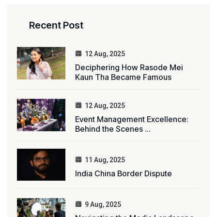
Recent Post
12 Aug, 2025
Deciphering How Rasode Mei
Kaun Tha Became Famous
12 Aug, 2025
Event Management Excellence:
Behind the Scenes ...
11 Aug, 2025
India China Border Dispute
9 Aug, 2025