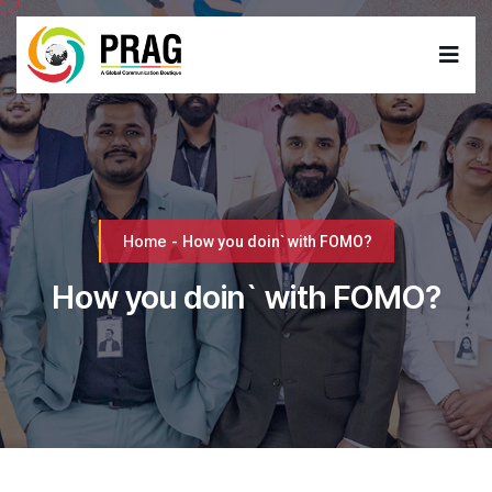
Home
-
How you doin` with FOMO?
How you doin` with FOMO?