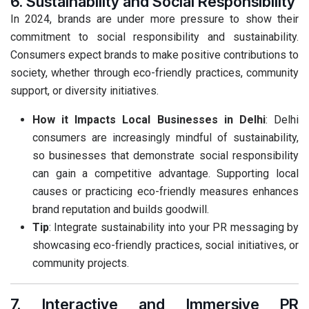
6. Sustainability and Social Responsibility
In 2024, brands are under more pressure to show their
commitment to social responsibility and sustainability.
Consumers expect brands to make positive contributions to
society, whether through eco-friendly practices, community
support, or diversity initiatives.
How it Impacts Local Businesses in Delhi
: Delhi
consumers are increasingly mindful of sustainability,
so businesses that demonstrate social responsibility
can gain a competitive advantage. Supporting local
causes or practicing eco-friendly measures enhances
brand reputation and builds goodwill.
Tip
: Integrate sustainability into your PR messaging by
showcasing eco-friendly practices, social initiatives, or
community projects.
7. Interactive and Immersive PR