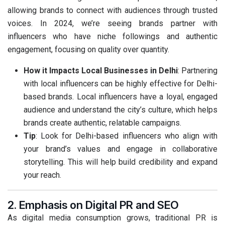
allowing brands to connect with audiences through trusted
voices. In 2024, we’re seeing brands partner with
influencers who have niche followings and authentic
engagement, focusing on quality over quantity.
How it Impacts Local Businesses in Delhi
: Partnering
with local influencers can be highly effective for Delhi-
based brands. Local influencers have a loyal, engaged
audience and understand the city’s culture, which helps
brands create authentic, relatable campaigns.
Tip
: Look for Delhi-based influencers who align with
your brand’s values and engage in collaborative
storytelling. This will help build credibility and expand
your reach.
2. Emphasis on Digital PR and SEO
As digital media consumption grows, traditional PR is