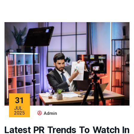
31
JUL
2025
Admin
Latest PR Trends To Watch In