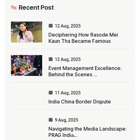
Recent Post
12 Aug, 2025
Deciphering How Rasode Mei
Kaun Tha Became Famous
12 Aug, 2025
Event Management Excellence:
Behind the Scenes ...
11 Aug, 2025
India China Border Dispute
9 Aug, 2025
Navigating the Media Landscape:
PRAG India̵...