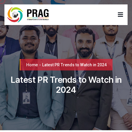
Home
-
Latest PR Trends to Watch in 2024
Latest PR Trends to Watch in
2024