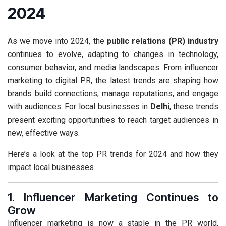
2024
As we move into 2024, the
public relations (PR) industry
continues to evolve, adapting to changes in technology,
consumer behavior, and media landscapes. From influencer
marketing to digital PR, the latest trends are shaping how
brands build connections, manage reputations, and engage
with audiences. For local businesses in
Delhi
, these trends
present exciting opportunities to reach target audiences in
new, effective ways.
Here’s a look at the top PR trends for 2024 and how they
impact local businesses.
1. Influencer Marketing Continues to
Grow
Influencer marketing is now a staple in the PR world,