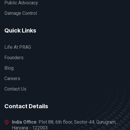
Public Advocacy
Damage Control
Quick Links
Life At PRAG
Founders
Blog
Careers
Contact Us
Contact Details
India Office
: Plot 88, 6th floor, Sector-44, Gurugram,
Haryana - 122003