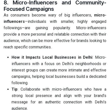
8. Micro-Influencers and Community-
Focused Campaigns
As consumers become wary of big influencers,
micro-
influencers
—individuals with smaller, highly engaged
followings—are gaining popularity. Micro-influencers
provide a more personal and relatable connection with their
audience, which can be more effective for brands looking to
reach specific communities.
How it Impacts Local Businesses in Delhi
: Micro-
influencers with a focus on Delhi’s neighborhoods or
interest groups can create more intimate and effective
campaigns, helping local businesses build a dedicated
following.
Tip
: Collaborate with micro-influencers who have a
strong local presence and align with your brand’s
message for an authentic connection with Delhi’s
audience.