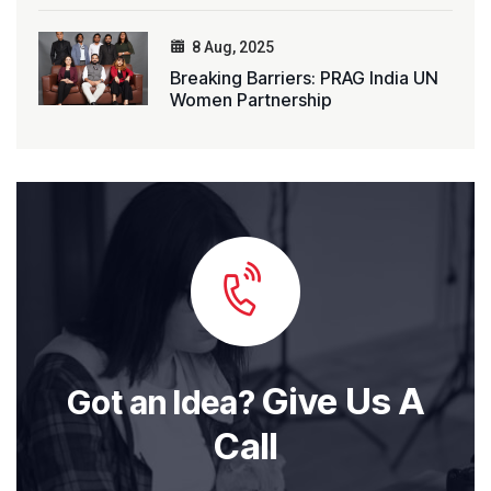
8 Aug, 2025
Breaking Barriers: PRAG India UN
Women Partnership
Give Us A
Got an Idea?
Call