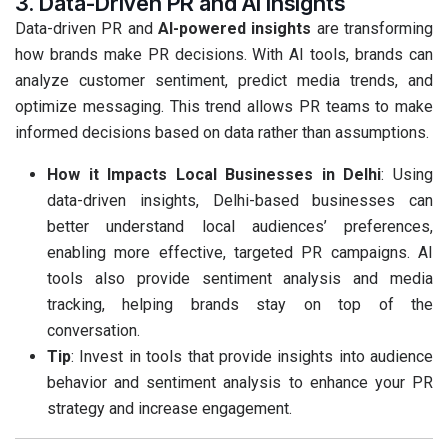
3. Data-Driven PR and AI Insights
Data-driven PR and
AI-powered insights
are transforming
how brands make PR decisions. With AI tools, brands can
analyze customer sentiment, predict media trends, and
optimize messaging. This trend allows PR teams to make
informed decisions based on data rather than assumptions.
How it Impacts Local Businesses in Delhi
: Using
data-driven insights, Delhi-based businesses can
better understand local audiences’ preferences,
enabling more effective, targeted PR campaigns. AI
tools also provide sentiment analysis and media
tracking, helping brands stay on top of the
conversation.
Tip
: Invest in tools that provide insights into audience
behavior and sentiment analysis to enhance your PR
strategy and increase engagement.