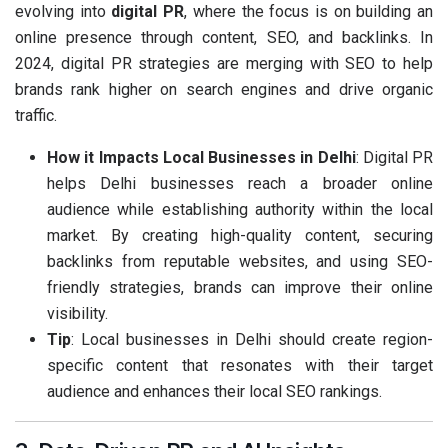
evolving into
digital PR
, where the focus is on building an
online presence through content, SEO, and backlinks. In
2024, digital PR strategies are merging with SEO to help
brands rank higher on search engines and drive organic
traffic.
How it Impacts Local Businesses in Delhi
: Digital PR
helps Delhi businesses reach a broader online
audience while establishing authority within the local
market. By creating high-quality content, securing
backlinks from reputable websites, and using SEO-
friendly strategies, brands can improve their online
visibility.
Tip
: Local businesses in Delhi should create region-
specific content that resonates with their target
audience and enhances their local SEO rankings.