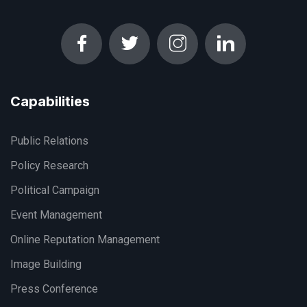
Capabilities
Public Relations
Policy Research
Political Campaign
Event Management
Online Reputation Management
Image Building
Press Conference