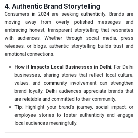
4. Authentic Brand Storytelling
Consumers in 2024 are seeking authenticity. Brands are
moving away from overly polished messages and
embracing honest, transparent storytelling that resonates
with audiences. Whether through social media, press
releases, or blogs, authentic storytelling builds trust and
emotional connections.
How it Impacts Local Businesses in Delhi
: For Delhi
businesses, sharing stories that reflect local culture,
values, and community involvement can strengthen
brand loyalty. Delhi audiences appreciate brands that
are relatable and committed to their community.
Tip
: Highlight your brand’s journey, social impact, or
employee stories to foster authenticity and engage
local audiences meaningfully.