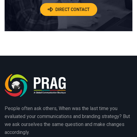
DIRECT CONTACT
People often ask others, When was the last time you
evaluated your communications and branding strategy? But
we ask ourselves the same question and make changes
accordingly.