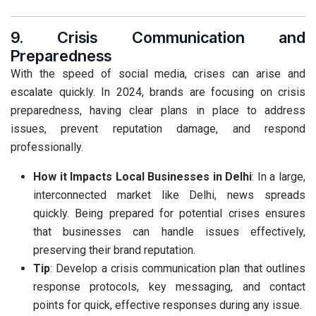
9. Crisis Communication and
Preparedness
With the speed of social media, crises can arise and
escalate quickly. In 2024, brands are focusing on crisis
preparedness, having clear plans in place to address
issues, prevent reputation damage, and respond
professionally.
How it Impacts Local Businesses in Delhi
: In a large,
interconnected market like Delhi, news spreads
quickly. Being prepared for potential crises ensures
that businesses can handle issues effectively,
preserving their brand reputation.
Tip
: Develop a crisis communication plan that outlines
response protocols, key messaging, and contact
points for quick, effective responses during any issue.