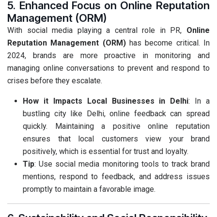
5. Enhanced Focus on Online Reputation
Management (ORM)
With social media playing a central role in PR,
Online
Reputation Management (ORM)
has become critical. In
2024, brands are more proactive in monitoring and
managing online conversations to prevent and respond to
crises before they escalate.
How it Impacts Local Businesses in Delhi
: In a
bustling city like Delhi, online feedback can spread
quickly. Maintaining a positive online reputation
ensures that local customers view your brand
positively, which is essential for trust and loyalty.
Tip
: Use social media monitoring tools to track brand
mentions, respond to feedback, and address issues
promptly to maintain a favorable image.