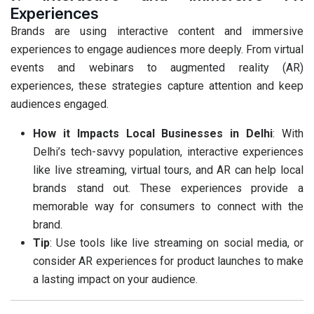
Experiences
Brands are using interactive content and immersive
experiences to engage audiences more deeply. From virtual
events and webinars to augmented reality (AR)
experiences, these strategies capture attention and keep
audiences engaged.
How it Impacts Local Businesses in Delhi
: With
Delhi’s tech-savvy population, interactive experiences
like live streaming, virtual tours, and AR can help local
brands stand out. These experiences provide a
memorable way for consumers to connect with the
brand.
Tip
: Use tools like live streaming on social media, or
consider AR experiences for product launches to make
a lasting impact on your audience.