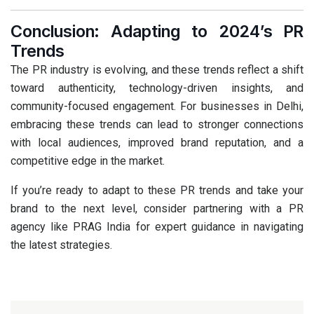
Conclusion: Adapting to 2024’s PR
Trends
The PR industry is evolving, and these trends reflect a shift
toward authenticity, technology-driven insights, and
community-focused engagement. For businesses in Delhi,
embracing these trends can lead to stronger connections
with local audiences, improved brand reputation, and a
competitive edge in the market.
If you’re ready to adapt to these PR trends and take your
brand to the next level, consider partnering with a PR
agency like
PRAG India
for expert guidance in navigating
the latest strategies.