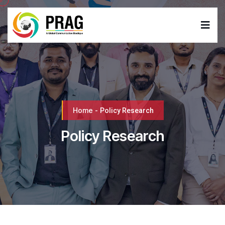
Home
-
Policy Research
Policy Research