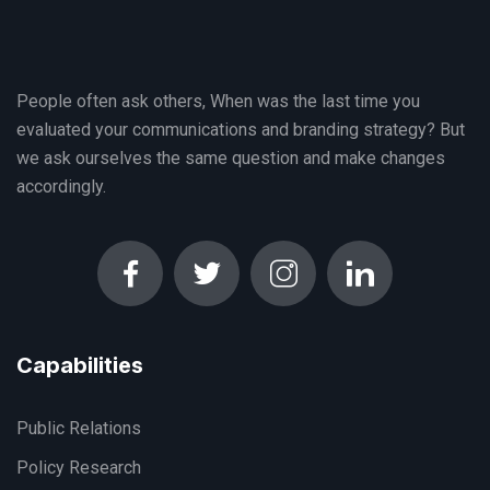
People often ask others, When was the last time you
evaluated your communications and branding strategy? But
we ask ourselves the same question and make changes
accordingly.
Capabilities
Public Relations
Policy Research