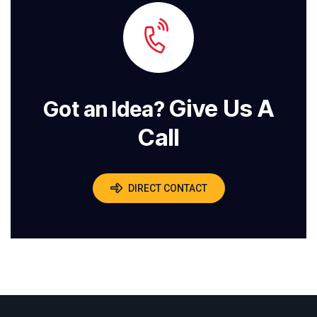
Give Us A
Got an Idea?
Call
DIRECT CONTACT