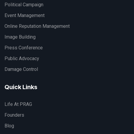
Political Campaign
Event Management
Online Reputation Management
Image Building
Press Conference
Public Advocacy
Damage Control
Quick Links
Life At PRAG
Founders
Blog