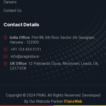
Careers
Contact Us
Contact Details
India Office
: Plot 88, 6th floor, Sector-44, Gurugram,
Haryana - 122003
+91 124 434 3131
info@pragindia.in
UK Office
: 12 Parklands Close, Moortown, Leeds, UK,
LS17 6TA
Copyright © 2024 PRAG. All Rights Reserved. Developed
By Our Website Partner
ITiansWeb