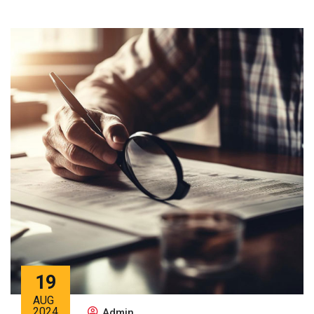
19
AUG
2024
Admin