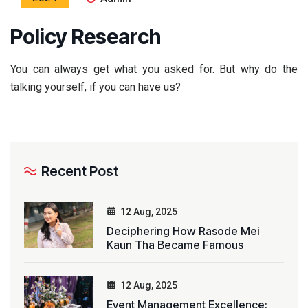
Policy Research
You can always get what you asked for. But why do the
talking yourself, if you can have us?
Recent Post
12 Aug, 2025
Deciphering How Rasode Mei
Kaun Tha Became Famous
12 Aug, 2025
Event Management Excellence: