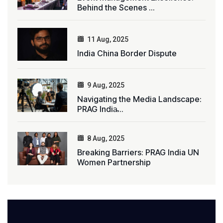
Behind the Scenes ...
11 Aug, 2025
India China Border Dispute
9 Aug, 2025
Navigating the Media Landscape:
PRAG India̵...
8 Aug, 2025
Breaking Barriers: PRAG India UN
Women Partnership