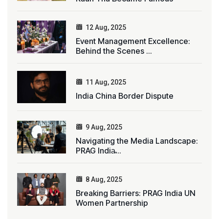
12 Aug, 2025
Event Management Excellence:
Behind the Scenes ...
11 Aug, 2025
India China Border Dispute
9 Aug, 2025
Navigating the Media Landscape:
PRAG India̵...
8 Aug, 2025
Breaking Barriers: PRAG India UN
Women Partnership