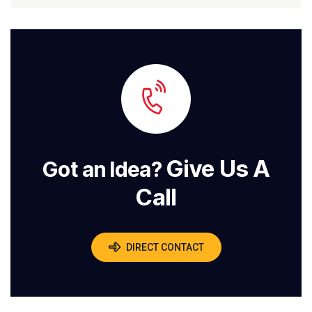
Give Us A
Got an Idea?
Call
DIRECT CONTACT