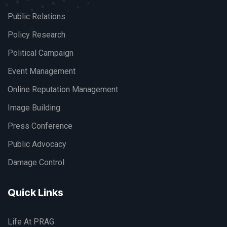
Public Relations
Policy Research
Political Campaign
Event Management
Online Reputation Management
Image Building
Press Conference
Public Advocacy
Damage Control
Quick Links
Life At PRAG