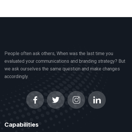
People often ask others, When was the last time you
evaluated your communications and branding strategy? But
we ask ourselves the same question and make changes
accordingly.
Capabilities