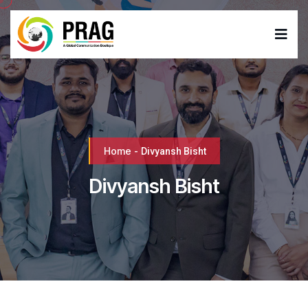
Home
-
Divyansh Bisht
Divyansh Bisht