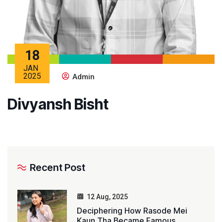
18
JAN
2025
Admin
Divyansh Bisht
Recent Post
12 Aug, 2025
Deciphering How Rasode Mei
Kaun Tha Became Famous