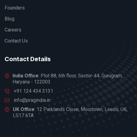
Founders
Blog
Careers
Contact Us
Contact Details
India Office
: Plot 88, 6th floor, Sector-44, Gurugram,
Haryana - 122003
+91 124 434 3131
info@pragindia.in
UK Office
: 12 Parklands Close, Moortown, Leeds, UK,
LS17 6TA