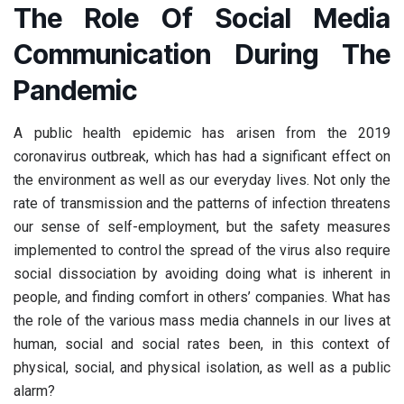
The Role Of Social Media
Communication During The
Pandemic
A public health epidemic has arisen from the 2019
coronavirus outbreak, which has had a significant effect on
the environment as well as our everyday lives. Not only the
rate of transmission and the patterns of infection threatens
our sense of self-employment, but the safety measures
implemented to control the spread of the virus also require
social dissociation by avoiding doing what is inherent in
people, and finding comfort in others’ companies. What has
the role of the various mass media channels in our lives at
human, social and social rates been, in this context of
physical, social, and physical isolation, as well as a public
alarm?