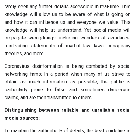
rarely seen any further details accessible in real-time. This
knowledge will allow us to be aware of what is going on
and how it can influence us and everyone we value. This
knowledge will help us understand. Yet social media will
propagate wrongdoings, including wonders of avoidance,
misleading statements of martial law laws, conspiracy
theories, and more.
Coronavirus disinformation is being combated by social
networking firms: In a period when many of us strive to
obtain as much information as possible, the public is
particularly prone to false and sometimes dangerous
claims, and are then transmitted to others.
Distinguishing between reliable and unreliable social
media sources:
To maintain the authenticity of details, the best guideline is