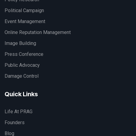
Political Campaign
Event Management
Online Reputation Management
Image Building
Press Conference
Public Advocacy
Damage Control
Quick Links
Life At PRAG
Founders
Blog