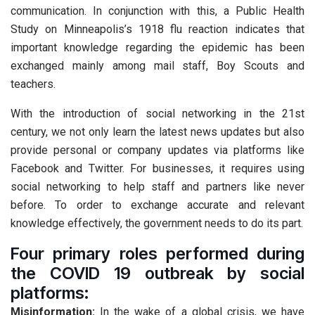
communication. In conjunction with this, a Public Health
Study on Minneapolis’s 1918 flu reaction indicates that
important knowledge regarding the epidemic has been
exchanged mainly among mail staff, Boy Scouts and
teachers.
With the introduction of social networking in the 21st
century, we not only learn the latest news updates but also
provide personal or company updates via platforms like
Facebook and Twitter. For businesses, it requires using
social networking to help staff and partners like never
before. To order to exchange accurate and relevant
knowledge effectively, the government needs to do its part.
Four primary roles performed during
the COVID 19 outbreak by social
platforms:
Misinformation:
In the wake of a global crisis, we have