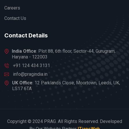
Careers
Contact Us
Contact Details
India Office
: Plot 88, 6th floor, Sector-44, Gurugram,
Haryana - 122003
+91 124 434 3131
info@pragindia.in
UK Office
: 12 Parklands Close, Moortown, Leeds, UK,
LS17 6TA
Copyright © 2024 PRAG. All Rights Reserved. Developed
By Our Website Partner
ITiansWeb