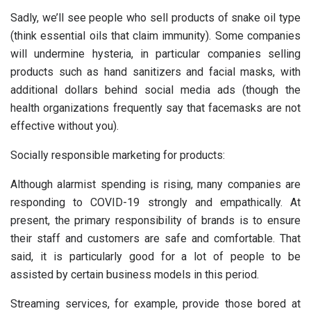
Sadly, we’ll see people who sell products of snake oil type
(think essential oils that claim immunity). Some companies
will undermine hysteria, in particular companies selling
products such as hand sanitizers and facial masks, with
additional dollars behind social media ads (though the
health organizations frequently say that facemasks are not
effective without you).
Socially responsible marketing for products:
Although alarmist spending is rising, many companies are
responding to COVID-19 strongly and empathically. At
present, the primary responsibility of brands is to ensure
their staff and customers are safe and comfortable. That
said, it is particularly good for a lot of people to be
assisted by certain business models in this period.
Streaming services, for example, provide those bored at