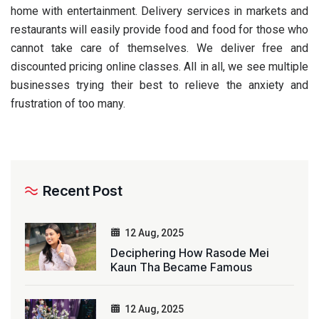
home with entertainment. Delivery services in markets and
restaurants will easily provide food and food for those who
cannot take care of themselves. We deliver free and
discounted pricing online classes. All in all, we see multiple
businesses trying their best to relieve the anxiety and
frustration of too many.
Recent Post
12 Aug, 2025
Deciphering How Rasode Mei
Kaun Tha Became Famous
12 Aug, 2025