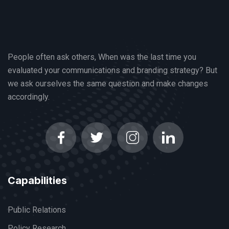
People often ask others, When was the last time you
evaluated your communications and branding strategy? But
we ask ourselves the same question and make changes
accordingly.
Capabilities
Public Relations
Policy Research