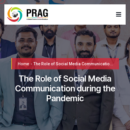
Home
-
The Role of Social Media Communicatio...
The Role of Social Media
Communication during the
Pandemic