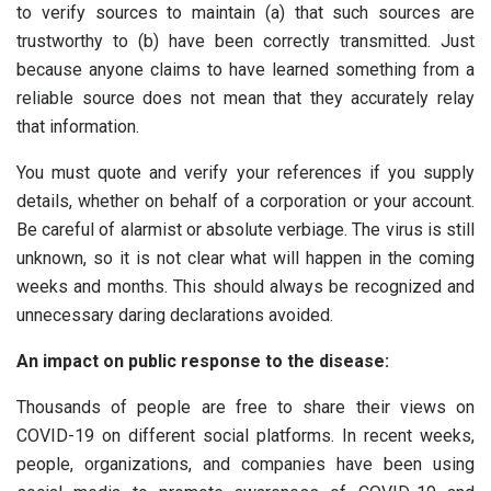
to verify sources to maintain (a) that such sources are
trustworthy to (b) have been correctly transmitted. Just
because anyone claims to have learned something from a
reliable source does not mean that they accurately relay
that information.
You must quote and verify your references if you supply
details, whether on behalf of a corporation or your account.
Be careful of alarmist or absolute verbiage. The virus is still
unknown, so it is not clear what will happen in the coming
weeks and months. This should always be recognized and
unnecessary daring declarations avoided.
An impact on public response to the disease:
Thousands of people are free to share their views on
COVID-19 on different social platforms. In recent weeks,
people, organizations, and companies have been using