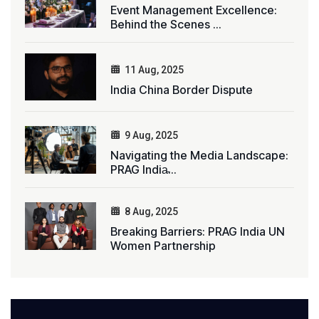
Event Management Excellence:
Behind the Scenes ...
11 Aug, 2025
India China Border Dispute
9 Aug, 2025
Navigating the Media Landscape:
PRAG India̵...
8 Aug, 2025
Breaking Barriers: PRAG India UN
Women Partnership