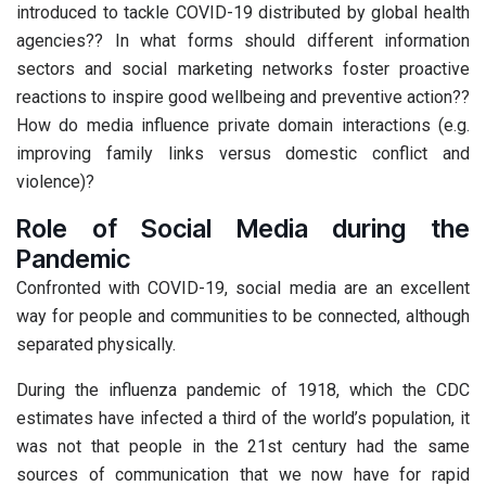
introduced to tackle COVID-19 distributed by global health
agencies?? In what forms should different information
sectors and social marketing networks foster proactive
reactions to inspire good wellbeing and preventive action??
How do media influence private domain interactions (e.g.
improving family links versus domestic conflict and
violence)?
Role of Social Media during the
Pandemic
Confronted with COVID-19, social media are an excellent
way for people and communities to be connected, although
separated physically.
During the influenza pandemic of 1918, which the CDC
estimates have infected a third of the world’s population, it
was not that people in the 21st century had the same
sources of communication that we now have for rapid