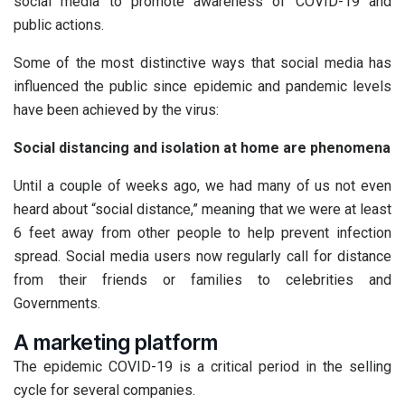
social media to promote awareness of COVID-19 and
public actions.
Some of the most distinctive ways that social media has
influenced the public since epidemic and pandemic levels
have been achieved by the virus:
Social distancing and isolation at home are phenomena
Until a couple of weeks ago, we had many of us not even
heard about “social distance,” meaning that we were at least
6 feet away from other people to help prevent infection
spread. Social media users now regularly call for distance
from their friends or families to celebrities and
Governments.
A marketing platform
The epidemic COVID-19 is a critical period in the selling
cycle for several companies.