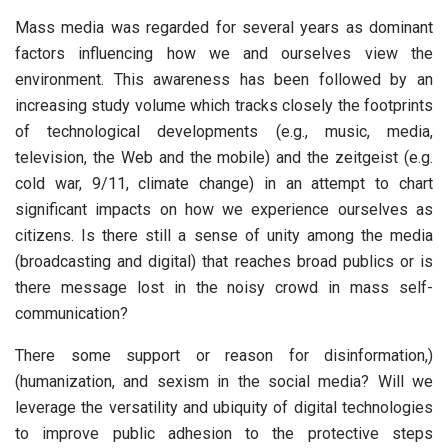
Mass media was regarded for several years as dominant
factors influencing how we and ourselves view the
environment. This awareness has been followed by an
increasing study volume which tracks closely the footprints
of technological developments (e.g., music, media,
television, the Web and the mobile) and the zeitgeist (e.g.
cold war, 9/11, climate change) in an attempt to chart
significant impacts on how we experience ourselves as
citizens. Is there still a sense of unity among the media
(broadcasting and digital) that reaches broad publics or is
there message lost in the noisy crowd in mass self-
communication?
There some support or reason for disinformation,)
(humanization, and sexism in the social media? Will we
leverage the versatility and ubiquity of digital technologies
to improve public adhesion to the protective steps