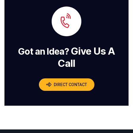
Give Us A
Got an Idea?
Call
DIRECT CONTACT