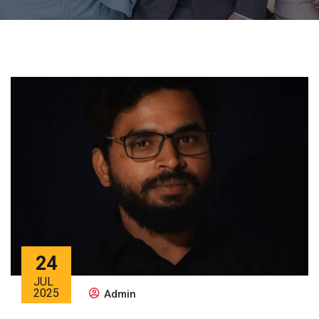
24
JUL
2025
Admin