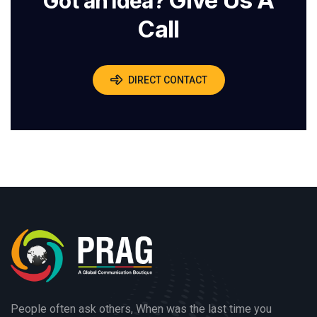
Give Us A
Got an Idea?
Call
DIRECT CONTACT
People often ask others, When was the last time you