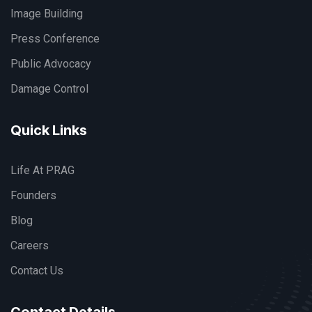
Image Building
Press Conference
Public Advocacy
Damage Control
Quick Links
Life At PRAG
Founders
Blog
Careers
Contact Us