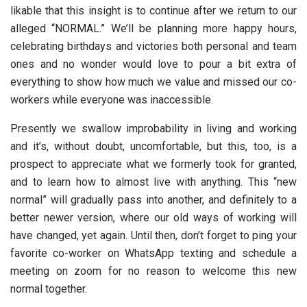
likable that this insight is to continue after we return to our
alleged “NORMAL.” We’ll be planning more happy hours,
celebrating birthdays and victories both personal and team
ones and no wonder would love to pour a bit extra of
everything to show how much we value and missed our co-
workers while everyone was inaccessible.
Presently we swallow improbability in living and working
and it’s, without doubt, uncomfortable, but this, too, is a
prospect to appreciate what we formerly took for granted,
and to learn how to almost live with anything. This “new
normal” will gradually pass into another, and definitely to a
better newer version, where our old ways of working will
have changed, yet again. Until then, don’t forget to ping your
favorite co-worker on WhatsApp texting and schedule a
meeting on zoom for no reason to welcome this new
normal together.