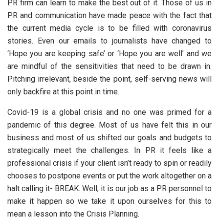
PR firm can learn to make the best out of it. Those of us in
PR and communication have made peace with the fact that
the current media cycle is to be filled with coronavirus
stories. Even our emails to journalists have changed to
‘Hope you are keeping safe’ or ‘Hope you are well’ and we
are mindful of the sensitivities that need to be drawn in.
Pitching irrelevant, beside the point, self-serving news will
only backfire at this point in time.
Covid-19 is a global crisis and no one was primed for a
pandemic of this degree. Most of us have felt this in our
business and most of us shifted our goals and budgets to
strategically meet the challenges. In PR it feels like a
professional crisis if your client isn’t ready to spin or readily
chooses to postpone events or put the work altogether on a
halt calling it- BREAK. Well, it is our job as a PR personnel to
make it happen so we take it upon ourselves for this to
mean a lesson into the Crisis Planning.