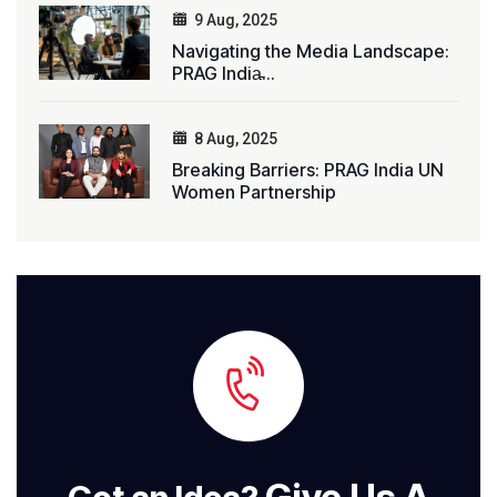
9 Aug, 2025
Navigating the Media Landscape:
PRAG India̵...
8 Aug, 2025
Breaking Barriers: PRAG India UN
Women Partnership