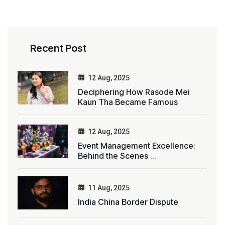
Recent Post
12 Aug, 2025
Deciphering How Rasode Mei
Kaun Tha Became Famous
12 Aug, 2025
Event Management Excellence:
Behind the Scenes ...
11 Aug, 2025
India China Border Dispute