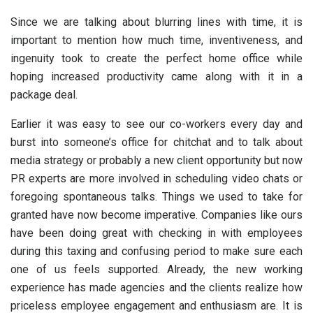
Since we are talking about blurring lines with time, it is
important to mention how much time, inventiveness, and
ingenuity took to create the perfect home office while
hoping increased productivity came along with it in a
package deal.
Earlier it was easy to see our co-workers every day and
burst into someone’s office for chitchat and to talk about
media strategy or probably a new client opportunity but now
PR experts are more involved in scheduling video chats or
foregoing spontaneous talks. Things we used to take for
granted have now become imperative. Companies like ours
have been doing great with checking in with employees
during this taxing and confusing period to make sure each
one of us feels supported. Already, the new working
experience has made agencies and the clients realize how
priceless employee engagement and enthusiasm are. It is