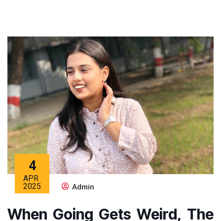
4
APR
2025
Admin
When Going Gets Weird, The