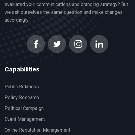
evaluated your communications and branding strategy? But
we ask ourselves the same question and make changes
accordingly.
Capabilities
Public Relations
Policy Research
Political Campaign
Event Management
Online Reputation Management