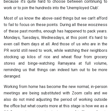
because it’s quite hard to choose between continuing to
work or to join the hundreds into the ‘Unemployed Club’.
Most of us know the above-said things but we can’t afford
to fail to focus on these points. During all these wooziness
of these past months, enough has happened to pack years.
Mondays, Tuesdays, Wednesdays, at this point it’s hard to
even call them days at all. And those of us who are in the
PR world still need to work, while watching their neighbors
stocking up kilos of rice and wheat flour from grocery
stores and binge-watching Ramayana at full volume,
reminding us that things can indeed turn out to be more
deranged.
Working from home has become the new normal; in-person
meetings are being substituted with Zoom calls and we
also do not mind adjusting the period of working outside
the office but what counts more at this stage is how we as a