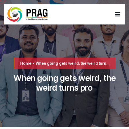
Home
-
When going gets weird, the weird turn...
When going gets weird, the
weird turns pro