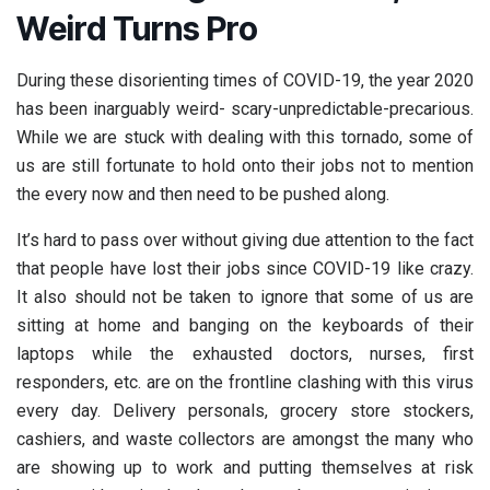
Weird Turns Pro
During these disorienting times of COVID-19, the year 2020
has been inarguably weird- scary-unpredictable-precarious.
While we are stuck with dealing with this tornado, some of
us are still fortunate to hold onto their jobs not to mention
the every now and then need to be pushed along.
It’s hard to pass over without giving due attention to the fact
that people have lost their jobs since COVID-19 like crazy.
It also should not be taken to ignore that some of us are
sitting at home and banging on the keyboards of their
laptops while the exhausted doctors, nurses, first
responders, etc. are on the frontline clashing with this virus
every day. Delivery personals, grocery store stockers,
cashiers, and waste collectors are amongst the many who
are showing up to work and putting themselves at risk